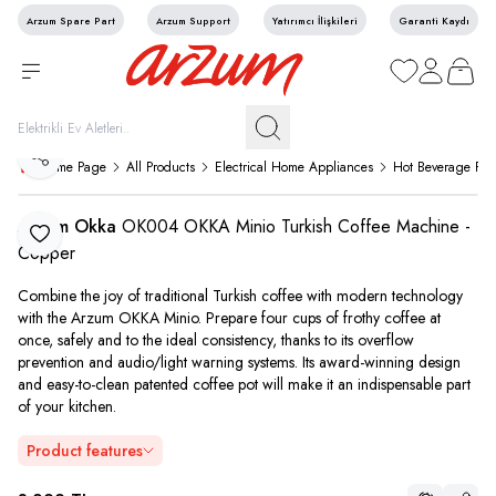
Arzum Spare Part
Arzum Support
Yatırımcı İlişkileri
Garanti Kaydı
My Favorites
My Account
My Cart
Share
Home Page
All Products
Electrical Home Appliances
Hot Beverage Pre
Arzum Okka
OK004 OKKA Minio Turkish Coffee Machine -
Add to Favorite
Copper
Combine the joy of traditional Turkish coffee with modern technology
with the Arzum OKKA Minio. Prepare four cups of frothy coffee at
once, safely and to the ideal consistency, thanks to its overflow
prevention and audio/light warning systems. Its award-winning design
and easy-to-clean patented coffee pot will make it an indispensable part
of your kitchen.
Product features