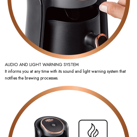
AUDIO AND LIGHT WARNING SYSTEM
It informs you at any time with its sound and light warning system that
notifies the brewing processes.