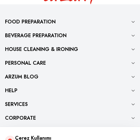
FOOD PREPARATION
BEVERAGE PREPARATION
HOUSE CLEANING & IRONING
PERSONAL CARE
ARZUM BLOG
HELP
SERVICES
CORPORATE
Çerez Kullanımı