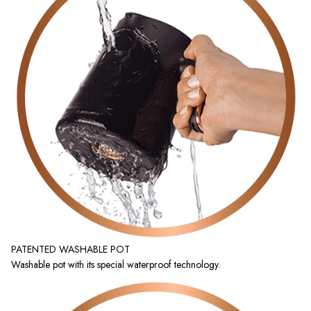
PATENTED WASHABLE POT
Washable pot with its special waterproof technology.