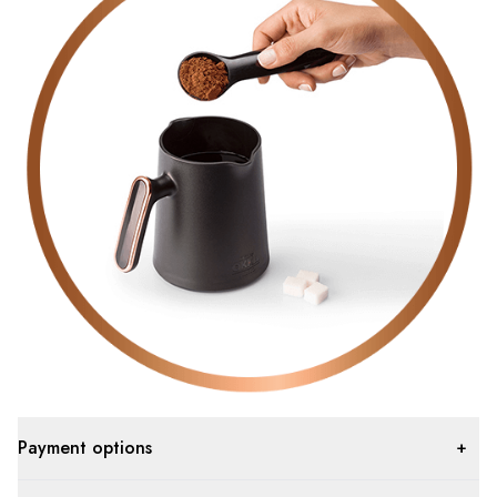
Payment options