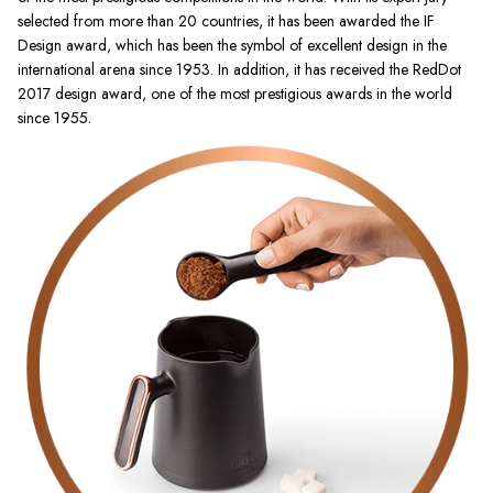
selected from more than 20 countries, it has been awarded the IF
Design award, which has been the symbol of excellent design in the
international arena since 1953. In addition, it has received the RedDot
2017 design award, one of the most prestigious awards in the world
since 1955.