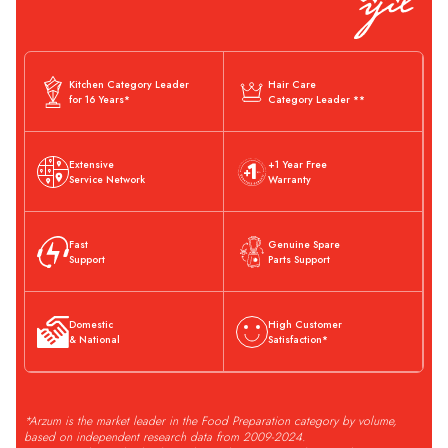
Kitchen Category Leader
Hair Care
for 16 Years*
Category Leader **
Extensive
+1 Year Free
Service Network
Warranty
Fast
Genuine Spare
Support
Parts Support
Domestic
High Customer
& National
Satisfaction*
*Arzum is the market leader in the Food Preparation category by volume,
based on independent research data from 2009-2024.