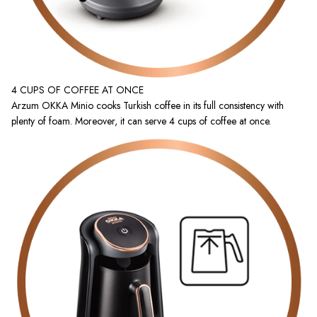
4 CUPS OF COFFEE AT ONCE
Arzum OKKA Minio cooks Turkish coffee in its full consistency with
plenty of foam. Moreover, it can serve 4 cups of coffee at once.