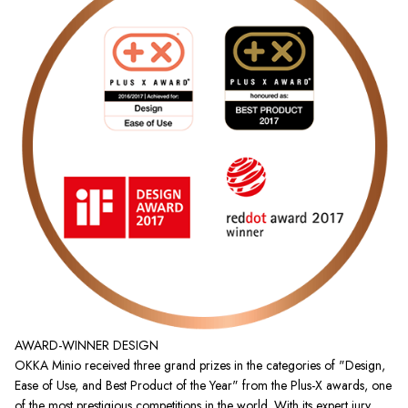
AWARD-WINNER DESIGN
OKKA Minio received three grand prizes in the categories of "Design,
Ease of Use, and Best Product of the Year" from the Plus-X awards, one
of the most prestigious competitions in the world. With its expert jury