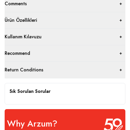
Comments
Ürün Özellikleri
Kullanım Kılavuzu
Recommend
Return Conditions
Sık Sorulan Sorular
Why Arzum?