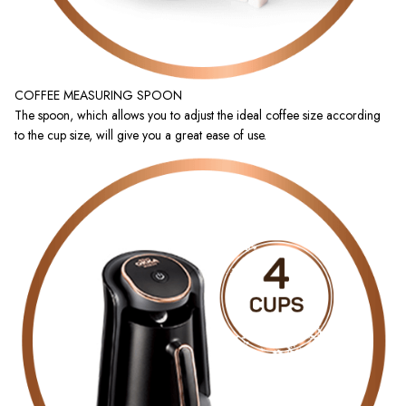
COFFEE MEASURING SPOON
The spoon, which allows you to adjust the ideal coffee size according
to the cup size, will give you a great ease of use.