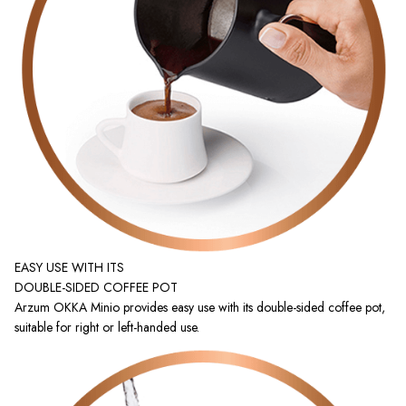
EASY USE WITH ITS
DOUBLE-SIDED COFFEE POT
Arzum OKKA Minio provides easy use with its double-sided coffee pot,
suitable for right or left-handed use.