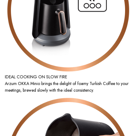
IDEAL COOKING ON SLOW FIRE
Arzum OKKA Minio brings the delight of foamy Turkish Coffee to your
meetings, brewed slowly with the ideal consistency.