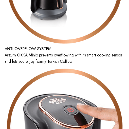
ANTI-OVERFLOW SYSTEM
Arzum OKKA Minio prevents overflowing with its smart cooking sensor
and lets you enjoy foamy Turkish Coffee.