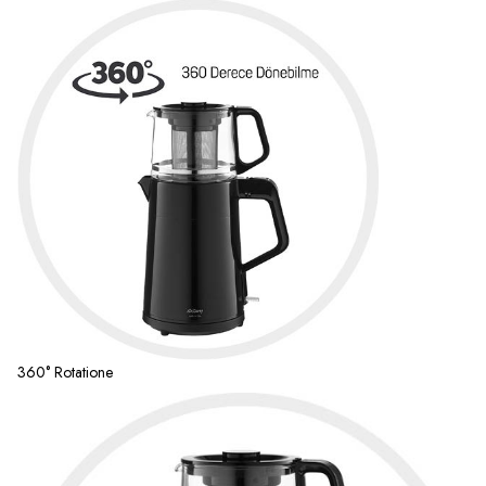
360° Rotatione