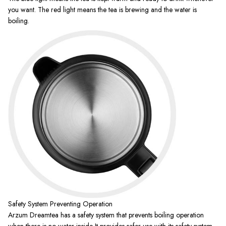
you want. The red light means the tea is brewing and the water is
boiling.
Safety System Preventing Operation
Arzum Dreamtea has a safety system that prevents boiling operation
when there is no water inside It provides safer use with its safety system