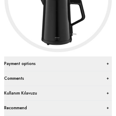
Payment options
Comments
Kullanım Kılavuzu
Recommend