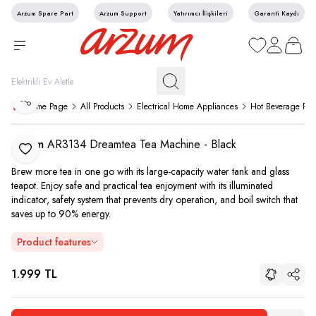
Arzum Spare Part
Arzum Support
Yatırımcı İlişkileri
Garanti Kaydı
My Favorites
My Account
My Cart
Share
Home Page
All Products
Electrical Home Appliances
Hot Beverage Pre
Arzum
AR3134 Dreamtea Tea Machine - Black
Add to Favorite
Brew more tea in one go with its large-capacity water tank and glass
teapot. Enjoy safe and practical tea enjoyment with its illuminated
indicator, safety system that prevents dry operation, and boil switch that
saves up to 90% energy.
Product features
1.999
TL
Share