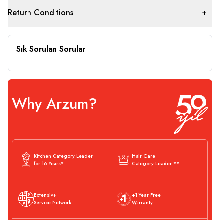
Return Conditions
Sık Sorulan Sorular
Why Arzum?
Kitchen Category Leader
Hair Care
for 16 Years*
Category Leader **
Extensive
+1 Year Free
Service Network
Warranty