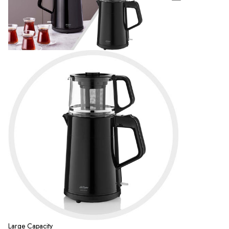
Large Capacity