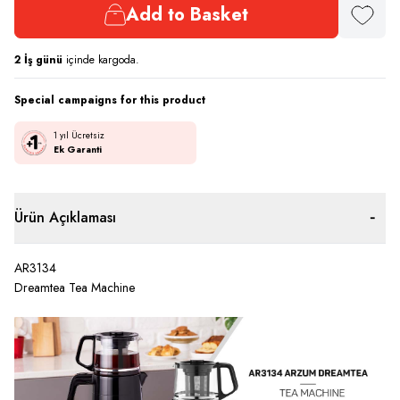
Add to Basket
Add to F
2
İş günü
içinde kargoda.
Special campaigns for this product
1 yıl Ücretsiz
Ek Garanti
Ürün Açıklaması
AR3134
Dreamtea Tea Machine