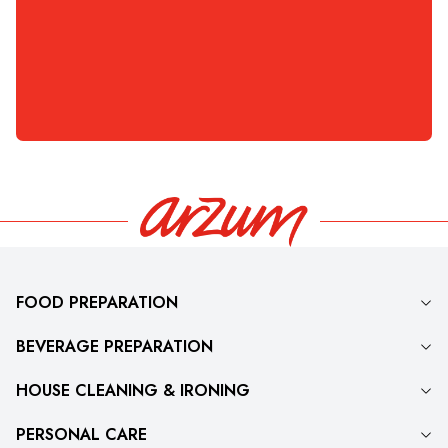
6.999
TL
Kapasitesi, Inox
3.299
TL
6.999
3.299
FOOD PREPARATION
BEVERAGE PREPARATION
HOUSE CLEANING & IRONING
PERSONAL CARE