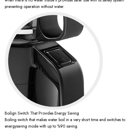
preventing operation without water.
Boilign Switch That Provides Energy Saving
Boiling switch that makes water boil in a very short time and switches to
energysaving mode with up to %90 saving.