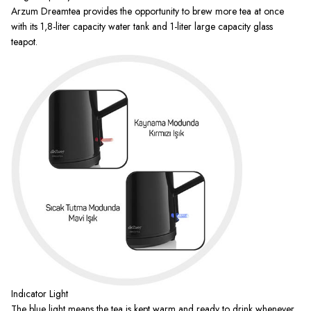
Arzum Dreamtea provides the opportunity to brew more tea at once
with its 1,8-liter capacity water tank and 1-liter large capacity glass
teapot.
Indıcator Light
The blue light means the tea is kept warm and ready to drink whenever