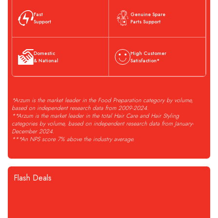
Fast
Genuine Spare
Support
Parts Support
Domestic
High Customer
& National
Satisfaction*
*Arzum is the market leader in the Food Preparation category by volume,
based on independent research data from 2009-2024.
**Arzum is the market leader in the total Hair Care and Hair Styling
categories by volume, based on independent research data from January-
December 2024.
***An NPS score 7% above the industry average.
Flash Deals
STOĞA GELİNCE HABER VER
Arzum
AR1061 Vacuumix
Arzum
AR3129 Deminde Çay
Compare
Compare
Vacuum Power Blender - Black
Makinesi 1800W, 1 L Demlik