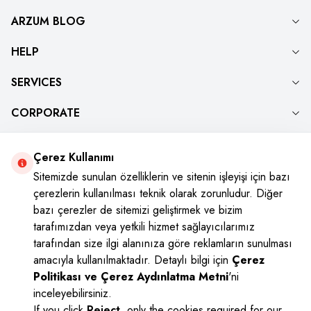
ARZUM BLOG
HELP
SERVICES
CORPORATE
Çerez Kullanımı
Social Media
Sitemizde sunulan özelliklerin ve sitenin işleyişi için bazı
çerezlerin kullanılması teknik olarak zorunludur. Diğer
Instagram
Youtube
Facebook
Twitter
bazı çerezler de sitemizi geliştirmek ve bizim
tarafımızdan veya yetkili hizmet sağlayıcılarımız
tarafından size ilgi alanınıza göre reklamların sunulması
amacıyla kullanılmaktadır. Detaylı bilgi için
Çerez
Politikası ve Çerez Aydınlatma Metni
'ni
inceleyebilirsiniz.
If you click
Reject
, only the cookies required for our